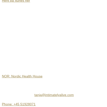
Hent på Itunes her
Contact
NOR: Nordic Health House
Hejrevej 30, 3. sal
2400 København NV
tanja@intimatelyalive.com
Phone: +45 51928071