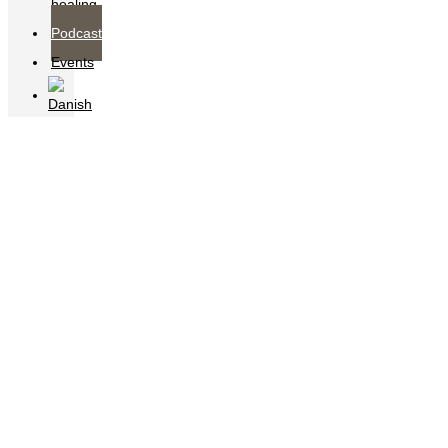
healing
Podcast
Events
Podcast