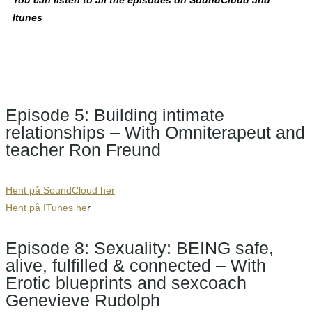
You can listen to all the episodes on SoundCloud and
Itunes
Episode 5: Building intimate
relationships – With Omniterapeut and
teacher Ron Freund
Hent på SoundCloud her
Hent på ITunes he
r
Episode 8: Sexuality: BEING safe,
alive, fulfilled & connected – With
Erotic blueprints and sexcoach
Genevieve Rudolph