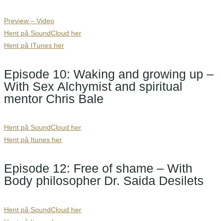
Preview – Video
Hent på SoundCloud her
Hent på ITunes
her
Episode 10: Waking and growing up –
With Sex Alchymist and spiritual
mentor Chris Bale
Hent på SoundCloud her
Hent på Itunes her
Episode 12: Free of shame – With
Body philosopher Dr. Saida Desilets
Hent på SoundCloud her