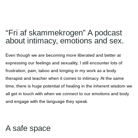
“Fri af skammekrogen” A podcast
about intimacy, emotions and sex.
Even though we are becoming more liberated and better at
expressing our feelings and sexuality, I still encounter lots of
frustration, pain, taboo and longing in my work as a body
therapist and teacher when it comes to intimacy. At the same
time, there is huge potential of healing in the inherent wisdom we
all get in touch with when we connect to our emotions and body
and engage with the language they speak.
A safe space