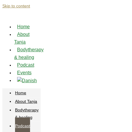
Skip to content
Home
About
Tanja
Bodytherapy
& healing
Podcast
Events
Home
About Tanja
Bodytherapy
& healing
Podcast