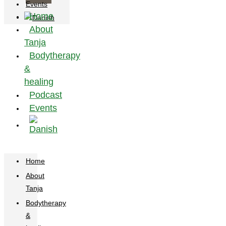
Events
Home
About
Tanja
Bodytherapy
&
healing
Podcast
Events
Home
About
Tanja
Bodytherapy
&