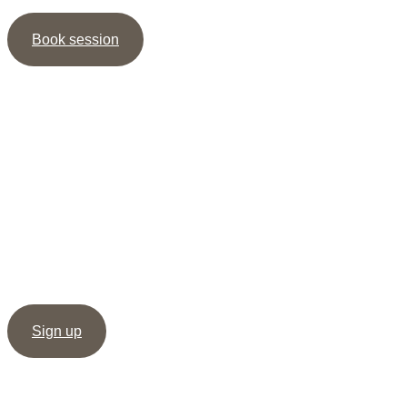
Book session
Newsletter
Sign up for my newsletter and receive the guide ” 5
shortcuts to more Intimacy ” as well as my meditation /
healing, as support to create deep & dignified relationships.
Sign up