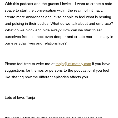
With this podcast and the guests I invite – I want to create a safe
space to start the conversation within the realm of intimacy,
create more awareness and invite people to feel what is beating
and pulsing in their bodies. What do we talk about and embrace?
What do we block and hide away? How can we start to set
ourselves free, connect even deeper and create more intimacy in
our everyday lives and relationships?
Please feel free to write me at
tanja@intimately.com
if you have
suggestions for themes or persons to the podcast or if you feel
like sharing how the different episodes affects you.
Lots of love, Tanja