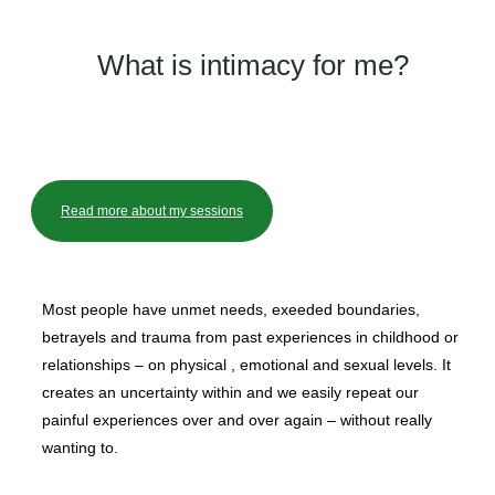
What is intimacy for me?
Read more about my sessions
Most people have unmet needs, exeeded boundaries,
betrayels and trauma from past experiences in childhood or
relationships – on physical , emotional and sexual levels. It
creates an uncertainty within and we easily repeat our
painful experiences over and over again – without really
wanting to.