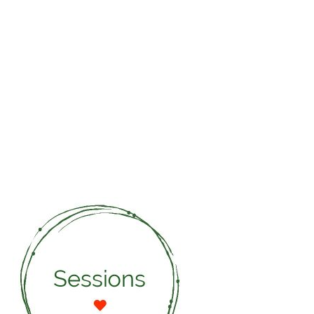
guides me to reclaim my inner strength and to find
the courage to take fully responsibility for my choices
in life . She reminds me that selflove is the starting
point for my love for the rest of the world.
MARIA
WOEMN AND MOTHER OF 3 AT
46 YEARS