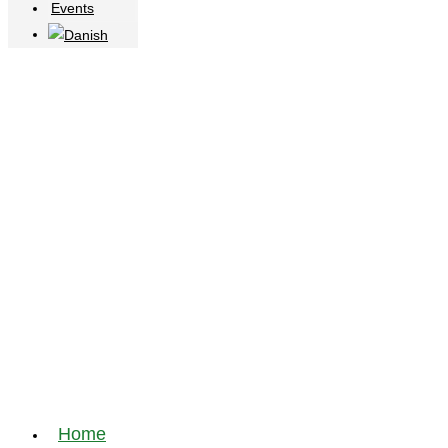
Events
Home