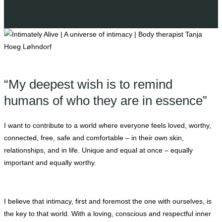
“My deepest wish is to remind
humans of who they are in essence”
I want to contribute to a world where everyone feels loved, worthy,
connected, free, safe and comfortable – in their own skin,
relationships, and in life. Unique and equal at once – equally
important and equally worthy.
I believe that intimacy, first and foremost the one with ourselves, is
the key to that world. With a loving, conscious and respectful inner