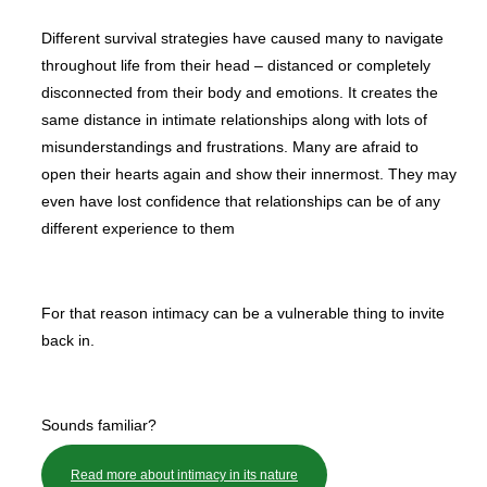
Different survival strategies have caused many to navigate
throughout life from their head – distanced or completely
disconnected from their body and emotions. It creates the
same distance in intimate relationships along with lots of
misunderstandings and frustrations. Many are afraid to
open their hearts again and show their innermost. They may
even have lost confidence that relationships can be of any
different experience to them
For that reason intimacy can be a vulnerable thing to invite
back in.
Sounds familiar?
Read more about intimacy in its nature