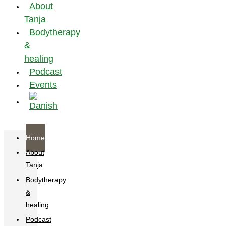
About
Tanja
Bodytherapy
&
healing
Podcast
Events
Home
About
Tanja
Bodytherapy
&
healing
Podcast