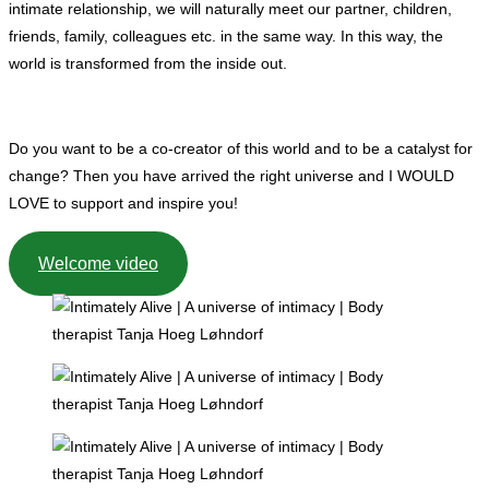
intimate relationship, we will naturally meet our partner, children,
friends, family, colleagues etc. in the same way. In this way, the
world is transformed from the inside out.
Do you want to be a co-creator of this world and to be a catalyst for
change? Then you have arrived the right universe and I WOULD
LOVE to support and inspire you!
Welcome video