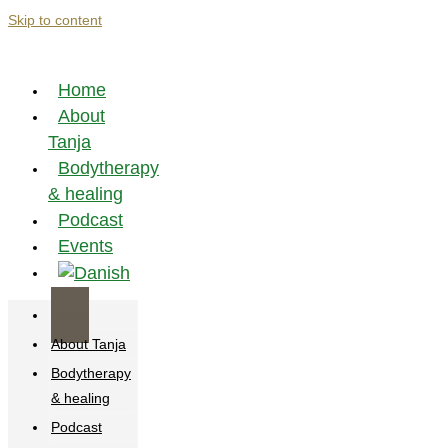
Skip to content
Home
About
Tanja
Bodytherapy
& healing
Podcast
Events
Home
About Tanja
Bodytherapy
& healing
Podcast