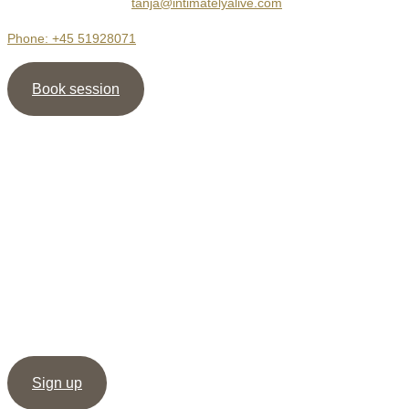
2400 København NV
tanja@intimatelyalive.com
Phone: +45 51928071
Book session
Newsletter
Sign up for my newsletter and receive the guide ” 5
shortcuts to more Intimacy ” as well as my meditation /
healing, as support to create deep & dignified relationships.
Sign up