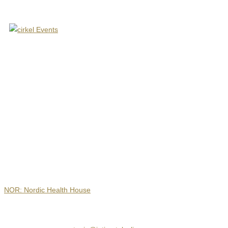
Contact
NOR: Nordic Health House
Hejrevej 30, 3. sal