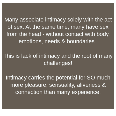
Many associate intimacy solely with the act
of sex. At the same time, many have sex
from the head - without contact with body,
emotions, needs & boundaries .
This is lack of intimacy and the root of many
challenges!
Intimacy carries the potential for SO much
more pleasure, sensuality, aliveness &
connection than many experience.