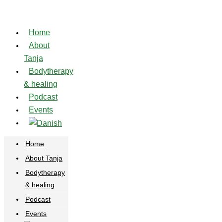
Skip
to
Home
content
About
Tanja
Bodytherapy
& healing
Podcast
Events
Home
About Tanja
Bodytherapy
& healing
Podcast
Events