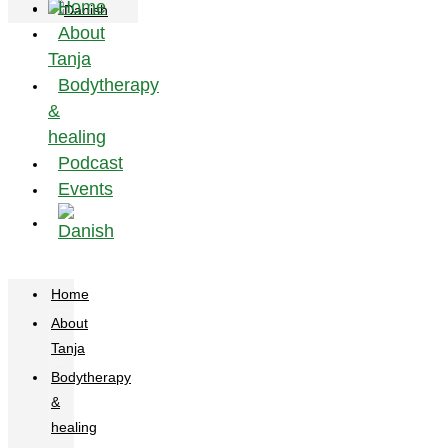
Home
About
Tanja
Bodytherapy
&
healing
Podcast
Events
Home
About
Tanja
Bodytherapy
&
healing