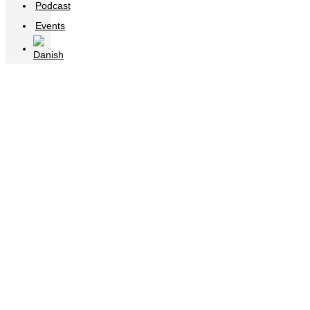
Podcast
Events
20200915_120544000_iOS (3)