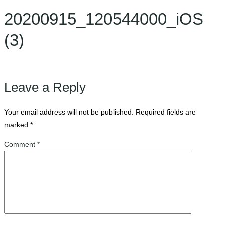
20200915_120544000_iOS
(3)
Leave a Reply
Your email address will not be published.
Required fields are
marked
*
Comment
*