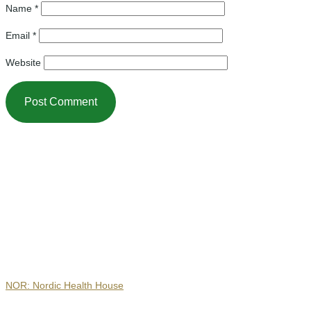
Name
*
Email
*
Website
Contact
NOR: Nordic Health House