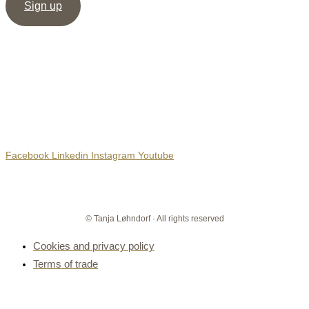
Sign up
Social Media
Facebook
Linkedin
Instagram
Youtube
© Tanja Løhndorf · All rights reserved
Cookies and privacy policy
Terms of trade