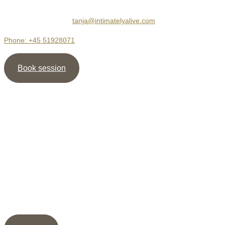
Hejrevej 30, 3. sal
2400 København NV
tanja@intimatelyalive.com
Phone: +45 51928071
Book session
Newsletter
Sign up for my newsletter and receive the guide ” 5
shortcuts to more Intimacy ” as well as my meditation /
healing, as support to create deep & dignified relationships.